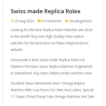
Swiss made Replica Rolex
23 Aug 2024
0 Comments
Uncategorized
Looking for the best
Replica Rolex Watches
site 2024
in the world? Buy now High-Quality rolex replica
watches for the best price on https://replicarolex.sr
website.
swissmade.is
Best Swiss made Replica Rolex UK.
Flawless Precision Swiss Replica Watches Engineered
in Switzerland. Buy Swiss Replica Rolex watches now.
Excellent Swiss Movement AAA+
Omega Replica
Watches
With Low Prices For Men And Ladies. Special
1:1 Super Clone/Cheap Fake Omega Watches Hot Sale.