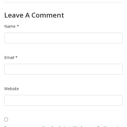
Leave A Comment
Name *
Email *
Website