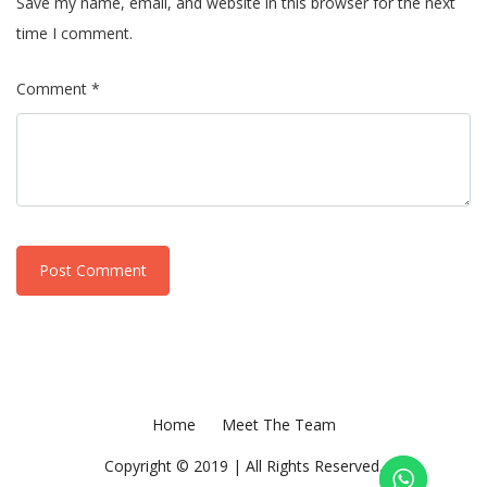
Save my name, email, and website in this browser for the next
time I comment.
Comment *
Home
Meet The Team
Copyright © 2019 | All Rights Reserved.