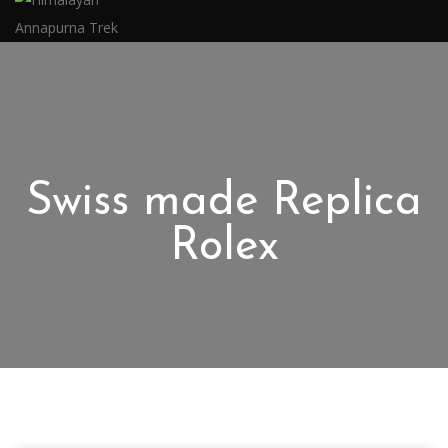
Swiss made Replica
Rolex