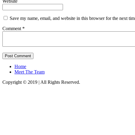
Website
Save my name, email, and website in this browser for the next ti
Comment *
Home
Meet The Team
Copyright © 2019 | All Rights Reserved.