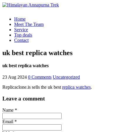
Home
Meet The Team
Service
Top deals
Contact
uk best replica watches
uk best replica watches
23 Aug 2024
0 Comments
Uncategorized
Replicaclone.is sells the uk best
replica watches
.
Leave a comment
Name *
Email *