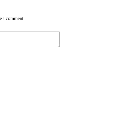
me I comment.