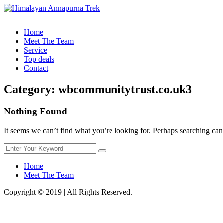
Home
Meet The Team
Service
Top deals
Contact
Category:
wbcommunitytrust.co.uk3
Nothing Found
It seems we can’t find what you’re looking for. Perhaps searching can
Home
Meet The Team
Copyright © 2019 | All Rights Reserved.