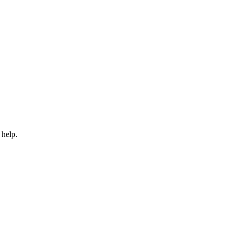
 help.