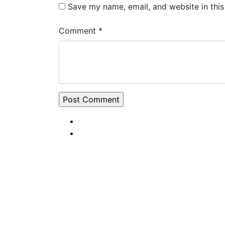
Save my name, email, and website in this
Comment *