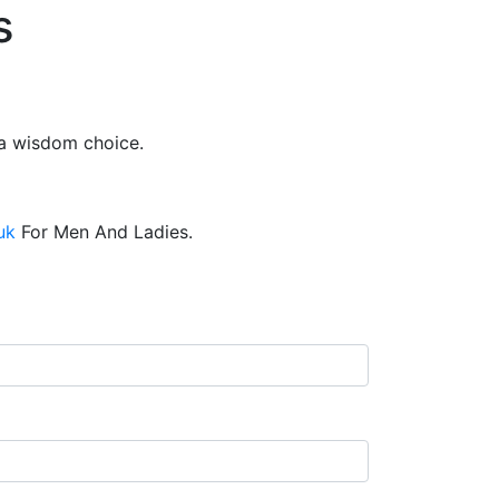
s
 a wisdom choice.
uk
For Men And Ladies.