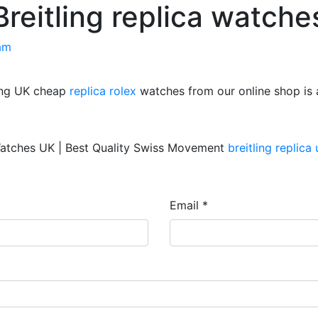
Breitling replica watche
am
ring UK cheap
replica rolex
watches from our online shop is
atches UK | Best Quality Swiss Movement
breitling replica 
Email *