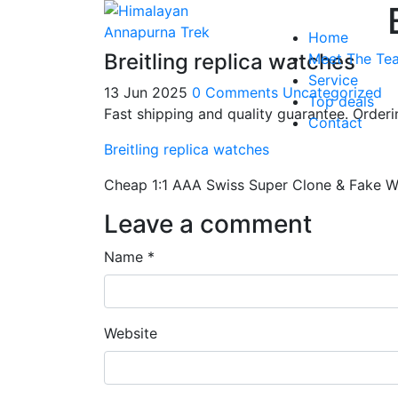
Home
Breitling replica watches
Meet The Te
Service
13 Jun 2025
0 Comments
Uncategorized
Top deals
Fast shipping and quality guarantee. Orde
Contact
Breitling replica watches
Cheap 1:1 AAA Swiss Super Clone & Fake W
Leave a comment
Name *
Website