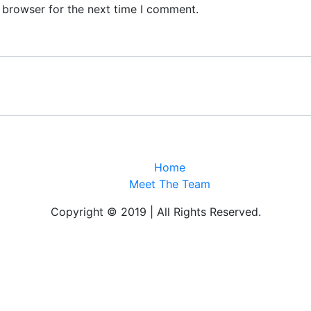
 browser for the next time I comment.
Home
Meet The Team
Copyright © 2019 | All Rights Reserved.