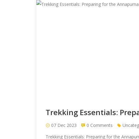
Trekking Essentials: Pre
07 Dec 2023
0 Comments
Uncateg
Trekking Essentials: Preparing for the Annap