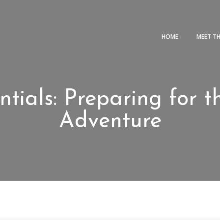
HOME
MEET T
ntials: Preparing for
Adventure