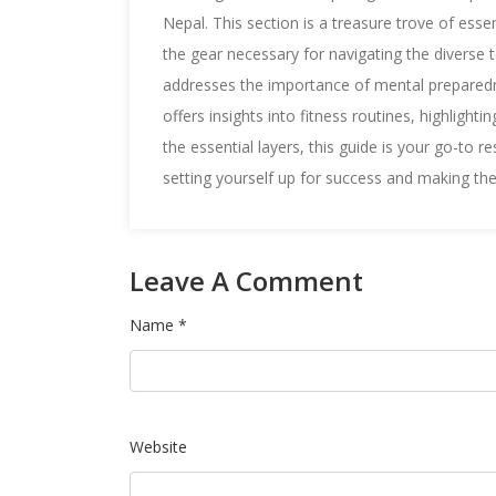
Nepal. This section is a treasure trove of esse
the gear necessary for navigating the diverse te
addresses the importance of mental preparedn
offers insights into fitness routines, highligh
the essential layers, this guide is your go-to r
setting yourself up for success and making th
Leave A Comment
Name *
Website