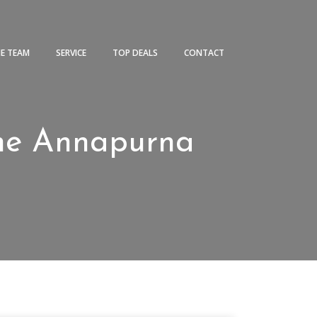
HE TEAM
SERVICE
TOP DEALS
CONTACT
 the Annapurna