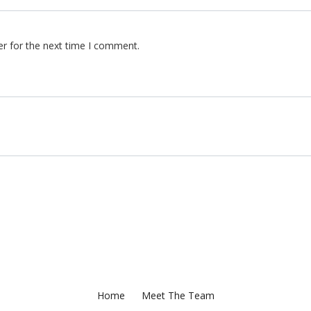
er for the next time I comment.
Home
Meet The Team