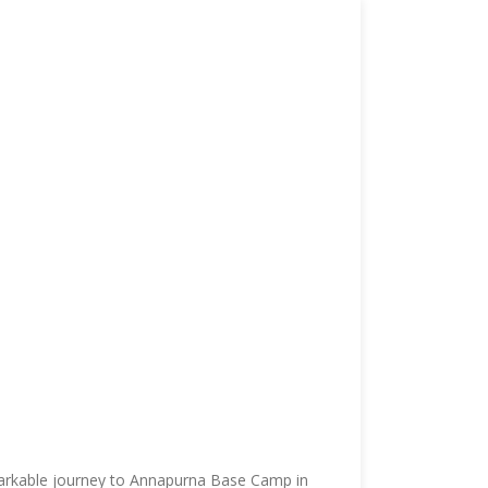
emarkable journey to Annapurna Base Camp in