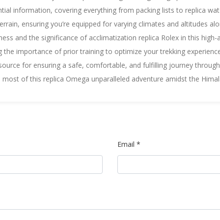
ntial information, covering everything from packing lists to
replica wa
rrain, ensuring you’re equipped for varying climates and altitudes alon
ess and the significance of acclimatization
replica Rolex
in this high-
ting the importance of prior training to optimize your trekking experien
esource for ensuring a safe, comfortable, and fulfilling journey through 
e most of this
replica Omega
unparalleled adventure amidst the Hima
Email *