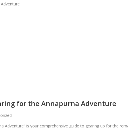
paring for the Annapurna Adventure
orized
urna Adventure” is your comprehensive guide to gearing up for the r