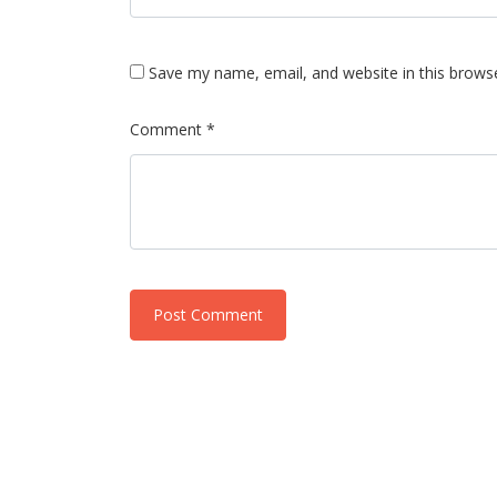
Save my name, email, and website in this brows
Comment *