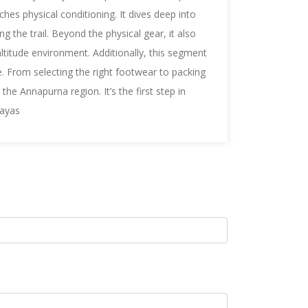
tches
physical conditioning. It dives deep into
g the trail. Beyond the physical gear, it also
altitude environment. Additionally, this segment
ce. From selecting the right footwear to packing
the Annapurna region. It’s the first step in
layas