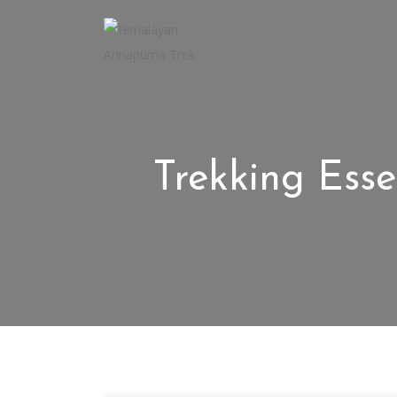
Trekking Esse