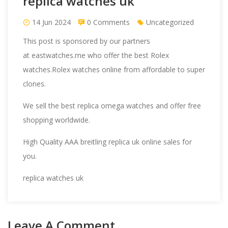
replica watches uk
14 Jun 2024
0 Comments
Uncategorized
This post is sponsored by our partners
at
eastwatches.me
who offer the best Rolex
watches.Rolex watches online from affordable to super
clones.
We sell the best
replica omega
watches and offer free
shopping worldwide.
High Quality AAA
breitling replica
uk online sales for
you.
replica watches uk
Leave A Comment