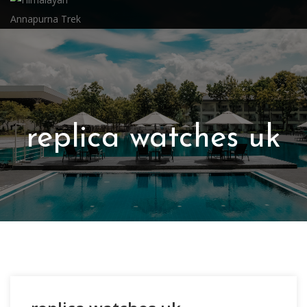
replica watches uk