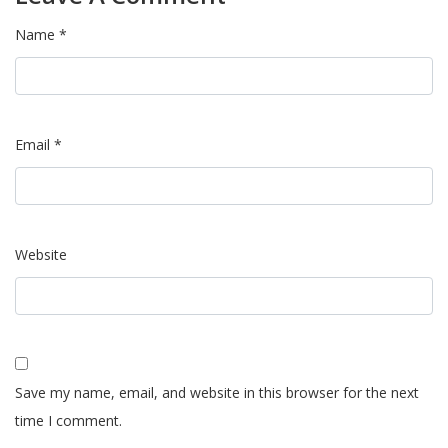
Name *
Email *
Website
Save my name, email, and website in this browser for the next
time I comment.