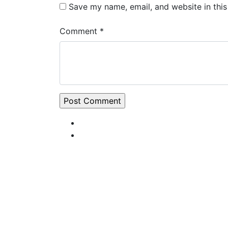
Save my name, email, and website in this
Comment *