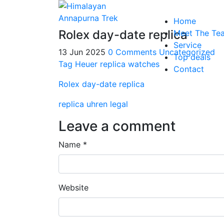
Home
Rolex day-date replica
Meet The Te
Service
13 Jun 2025
0 Comments
Uncategorized
Top deals
Tag Heuer replica watches
Contact
Rolex day-date replica
replica uhren legal
Leave a comment
Name *
Website