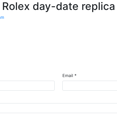
Rolex day-date replica
am
Email *