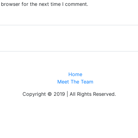
 browser for the next time I comment.
Home
Meet The Team
Copyright © 2019 | All Rights Reserved.