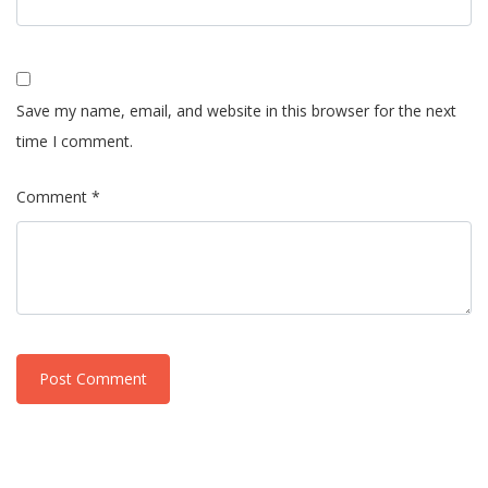
Save my name, email, and website in this browser for the next
time I comment.
Comment *