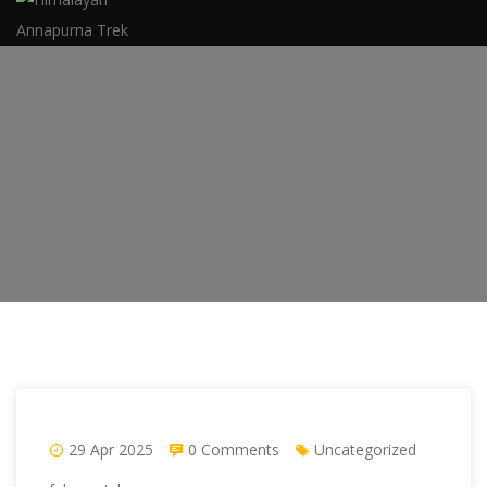
29 Apr 2025
0 Comments
Uncategorized