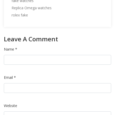
fake watches
Replica Omega watches
rolex fake
Leave A Comment
Name *
Email *
Website