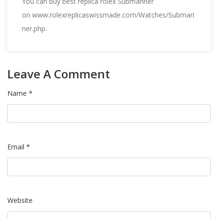
You can buy best replica rolex Submariner
on
www.rolexreplicaswissmade.com/Watches/Submari
ner.php
.
Leave A Comment
Name *
Email *
Website