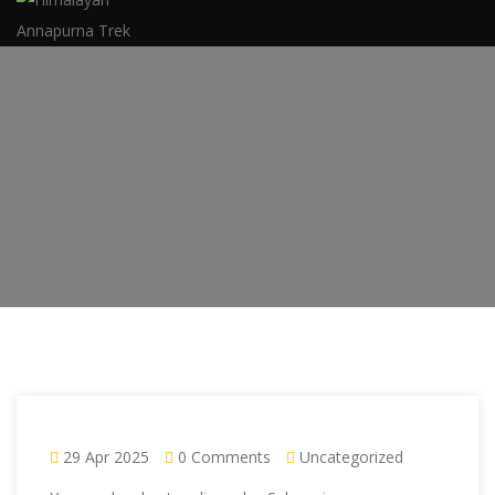
29 Apr 2025
0 Comments
Uncategorized