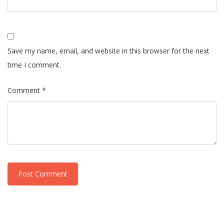
Save my name, email, and website in this browser for the next
time I comment.
Comment *