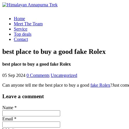
Home
Meet The Team
Service
Top deals
Contact
best place to buy a good fake Rolex
best place to buy a good fake Rolex
05 Sep 2024
0 Comments
Uncategorized
Can anyone tell me the best place to buy a good
fake Rolex
?Just com
Leave a comment
Name *
Email *