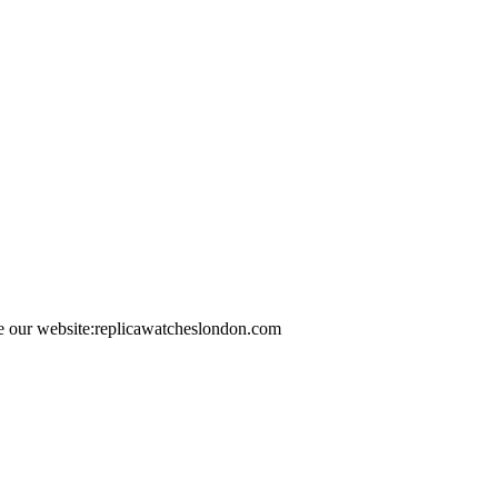
e our website:replicawatcheslondon.com