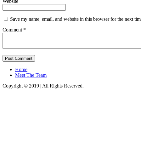
Website
Save my name, email, and website in this browser for the next ti
Comment *
Home
Meet The Team
Copyright © 2019 | All Rights Reserved.