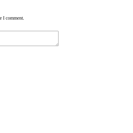
me I comment.