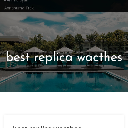
best replica wacthes