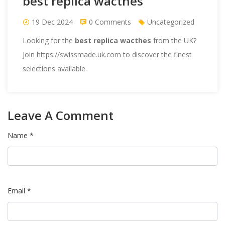
best replica wacthes
19 Dec 2024
0 Comments
Uncategorized
Looking for the
best replica wacthes
from the UK?
Join https://swissmade.uk.com to discover the finest
selections available.
Leave A Comment
Name *
Email *