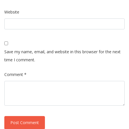
Website
Save my name, email, and website in this browser for the next
time I comment.
Comment *