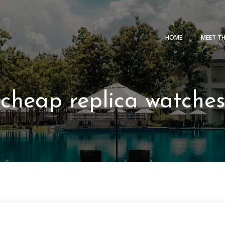
HOME
MEET T
cheap replica watches