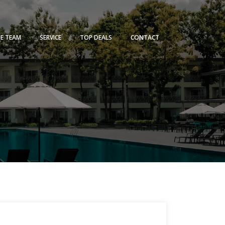
HE TEAM
SERVICE
TOP DEALS
CONTACT