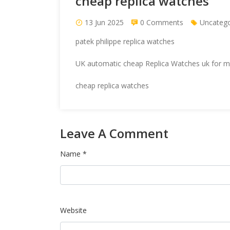
cheap replica watches
13 Jun 2025
0 Comments
Uncatego
patek philippe replica watches
UK automatic cheap
Replica Watches uk
for me
cheap replica watches
Leave A Comment
Name *
Website