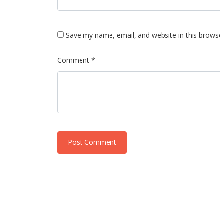
Save my name, email, and website in this brows
Comment *