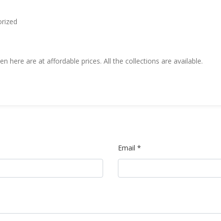
rized
n here are at affordable prices. All the collections are available.
Email *