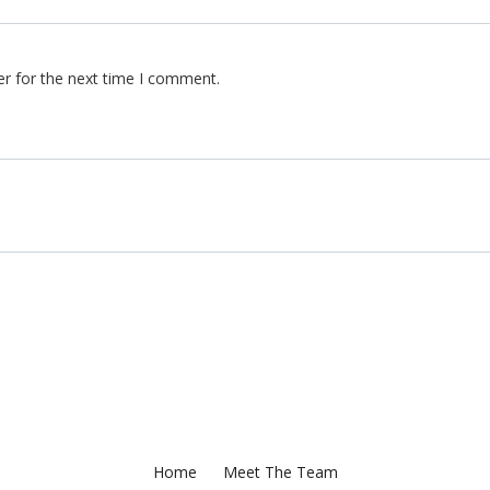
er for the next time I comment.
Home
Meet The Team