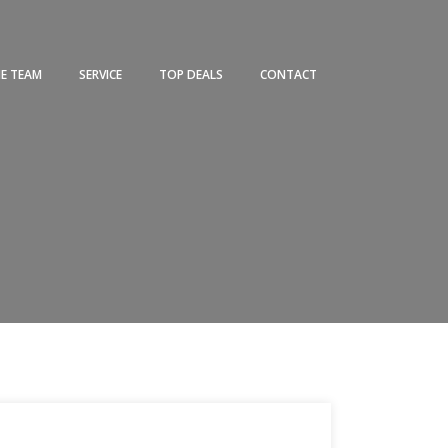
HE TEAM
SERVICE
TOP DEALS
CONTACT