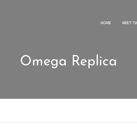
HOME
MEET T
Omega Replica