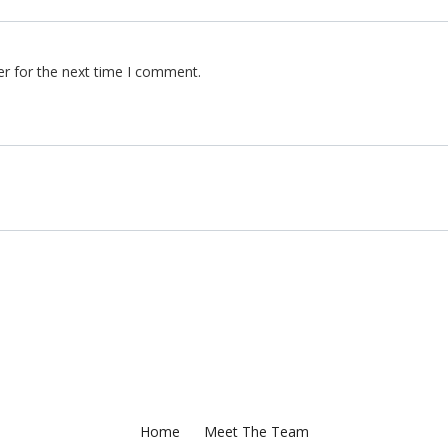
er for the next time I comment.
Home
Meet The Team