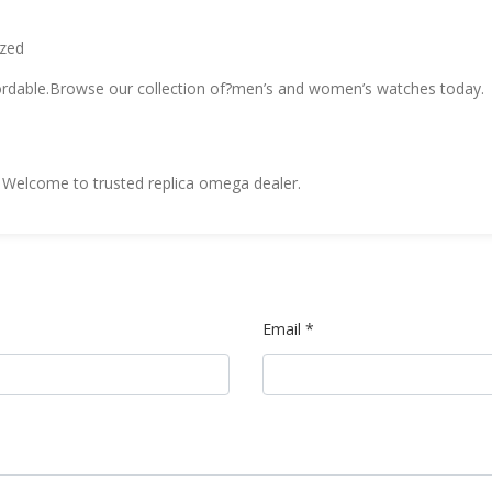
ized
fordable.Browse our collection of?men’s and women’s watches today.
Welcome to trusted replica omega dealer.
Email *