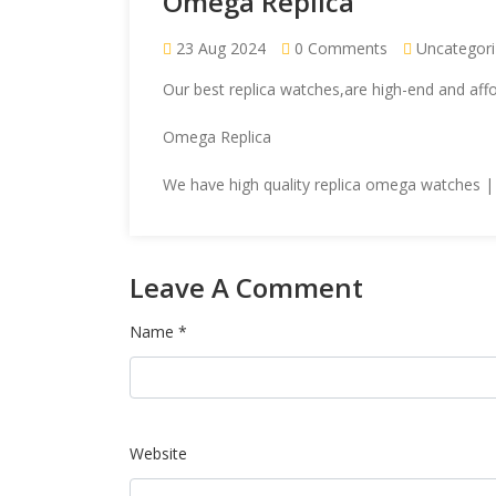
Omega Replica
23 Aug 2024
0 Comments
Uncategor
Our
best replica watches
,are high-end and af
Omega Replica
We have high quality
replica omega
watches | 
Leave A Comment
Name *
Website