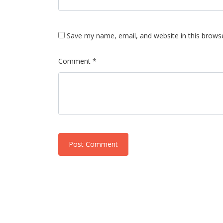
Save my name, email, and website in this brows
Comment *