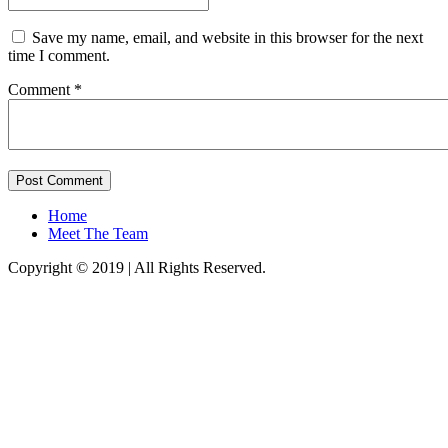
Save my name, email, and website in this browser for the next
time I comment.
Comment *
Home
Meet The Team
Copyright © 2019 | All Rights Reserved.