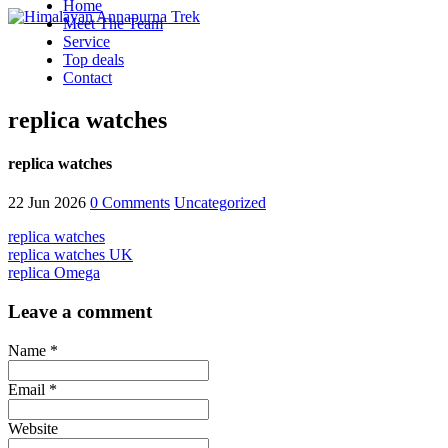
Home
Meet The Team
Service
Top deals
Contact
replica watches
replica watches
22 Jun 2026
0 Comments
Uncategorized
replica watches
replica watches UK
replica Omega
Leave a comment
Name *
Email *
Website