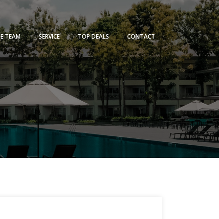
HE TEAM
SERVICE
TOP DEALS
CONTACT