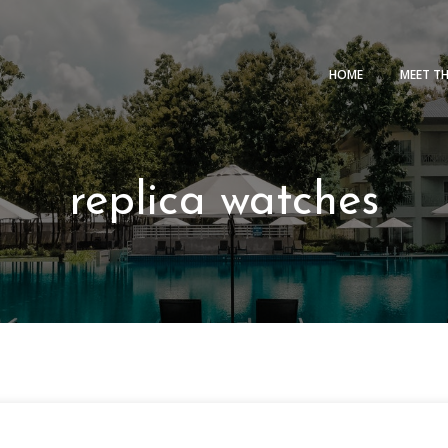
HOME
MEET T
replica watches