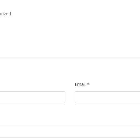
rized
Email *