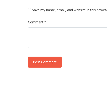
Save my name, email, and website in this brows
Comment *