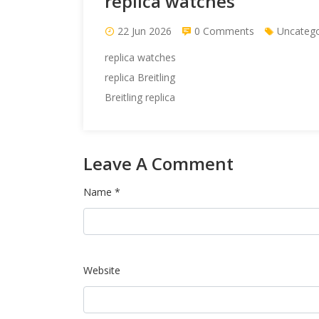
replica watches
22 Jun 2026
0 Comments
Uncatego
replica watches
replica Breitling
Breitling replica
Leave A Comment
Name *
Website