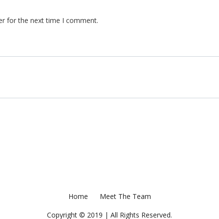
er for the next time I comment.
Home
Meet The Team
Copyright © 2019 | All Rights Reserved.