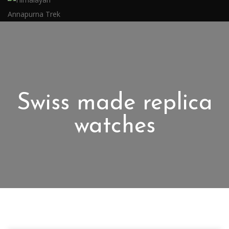
Swiss made replica
watches