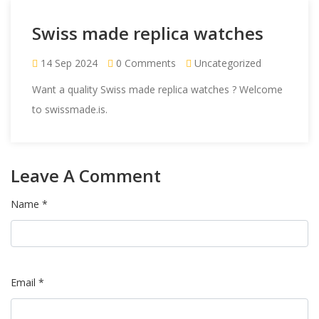
Swiss made replica watches
14 Sep 2024
0 Comments
Uncategorized
Want a quality Swiss made replica watches ? Welcome
to
swissmade.is
.
Leave A Comment
Name *
Email *