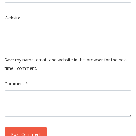
Website
Save my name, email, and website in this browser for the next
time I comment.
Comment *